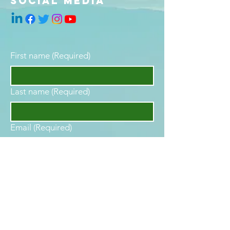
social media
First name
(Required)
Last name
(Required)
Email
(Required)
Phone
Are you interested in becoming your
best self?
(Required)
YES