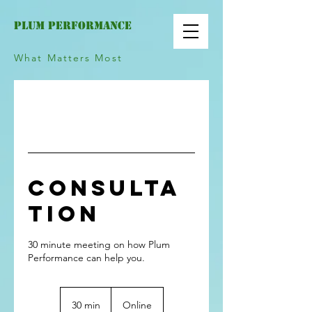
PLUM PERFOrMANCE
What Matters Most
Consulta
tion
30 minute meeting on how Plum
30 min
3
Online