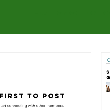
About
Services
Blog
Co
 first to post
start connecting with other members.