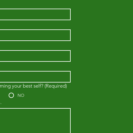
ming your best self?
(Required)
NO
.