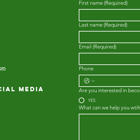
First name
(Required)
Last name
(Required)
Email
(Required)
com
Phone
cial media
Are you interested in beco
YES
What can we help you wtih