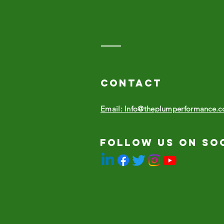
Contact
Email: Info@theplumperformance.
Follow us on so