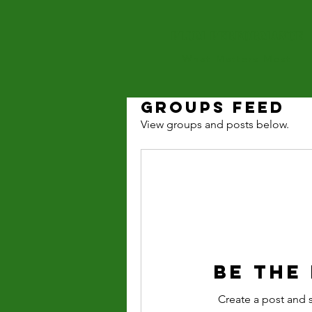
PLUM PERFOrMANCE
What Matters Most
Groups Feed
View groups and posts below.
Be the
Create a post and 