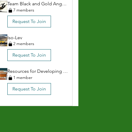
Team Black and Gold Anguilla
7 members
Request To Join
Iso-Lev
2 members
Request To Join
Resources for Developing Athletes & Parents
1 member
Request To Join