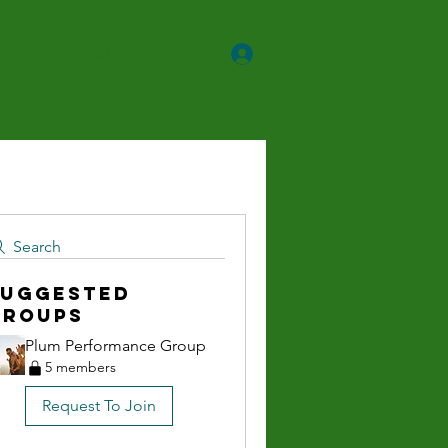
ntact
More
Search
Suggested
Groups
Plum Performance Group
5 members
Request To Join