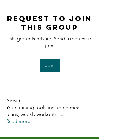
Request to Join
this Group
This group is private. Send a request to
join.
Join
About
Your training tools including meal
plans, weekly workouts, t
...
Read more