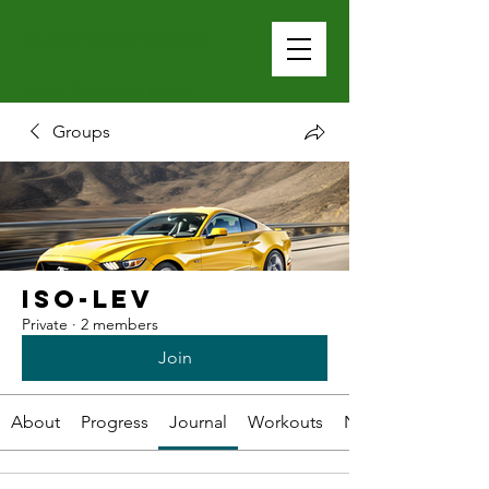
PLUM PERFOrMANCE
What Matters Most
Groups
Iso-Lev
Private
·
2 members
Join
About
Progress
Journal
Workouts
Nutrition