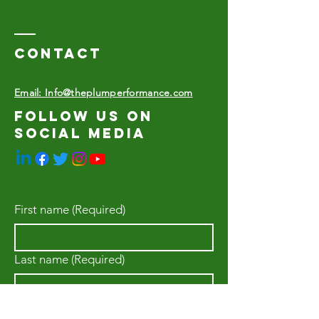
Contact
Email: Info@theplumperformance.com
Follow us on
social media
First name
(Required)
Last name
(Required)
Email
(Required)